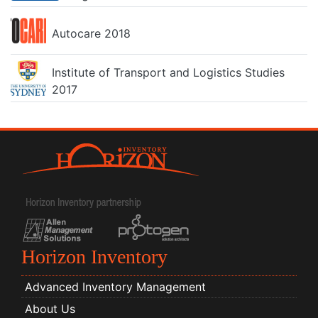
Autocare 2018
Institute of Transport and Logistics Studies
2017
Horizon Inventory
Advanced Inventory Management
About Us