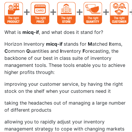
What is
micq-if
, and what does it stand for?
Horizon Inventory
micq-if
stands for
M
atched
I
tems,
C
ommon
Q
uantities and
I
nventory
F
orecasting, the
backbone of our best in class suite of inventory
management tools. These tools enable you to achieve
higher profits through:
improving your customer service, by having the right
stock on the shelf when your customers need it
taking the headaches out of managing a large number
of different products
allowing you to rapidly adjust your inventory
management strategy to cope with changing markets