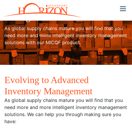
Advanced Inventory
Management
As global supply chains mature you will find that you
need more and more intelligent inventory management
solutions with our MICQF product.
Evolving to Advanced
Inventory Management
As global supply chains mature you will find that you
need more and more intelligent inventory management
solutions. We can help you through making sure you
have: