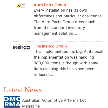
Auto Parts Group
Every installation has its own
differences and particular challenges.
The Auto Parts Group drew much
from the standard inventory
management solution ...
The Inenco Group
This implementation is big. At its peak,
the implementation was handling
980,000 items, although with some
data cleaning this has since been
reduced ...
Latest News
Australian Automotive Aftermarket
Magazine