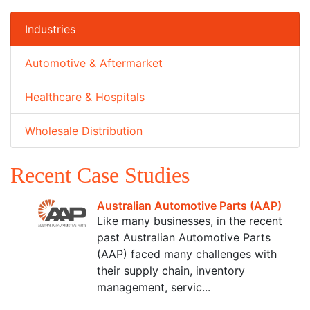
Industries
Automotive & Aftermarket
Healthcare & Hospitals
Wholesale Distribution
Recent Case Studies
Australian Automotive Parts (AAP)
Like many businesses, in the recent
past Australian Automotive Parts
(AAP) faced many challenges with
their supply chain, inventory
management, servic...