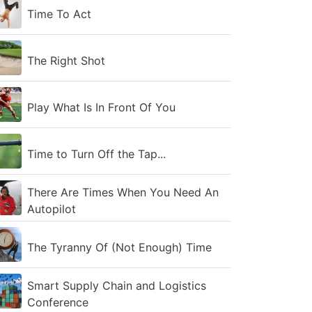
Time To Act
The Right Shot
Play What Is In Front Of You
Time to Turn Off the Tap...
There Are Times When You Need An
Autopilot
The Tyranny Of (Not Enough) Time
Smart Supply Chain and Logistics
Conference