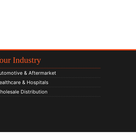
our Industry
utomotive & Aftermarket
ealthcare & Hospitals
holesale Distribution