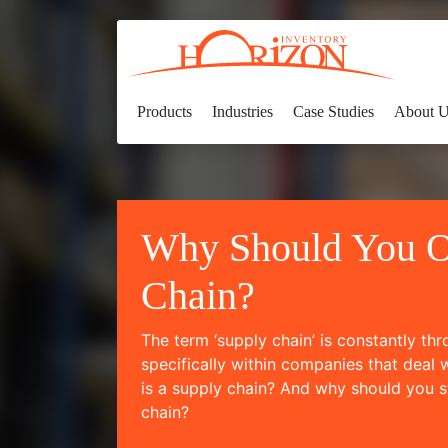
Products
Industries
Case Studies
About 
Why Should You O
Chain?
The term ‘supply chain’ is constantly th
specifically within companies that deal 
is a supply chain? And why should you s
chain?