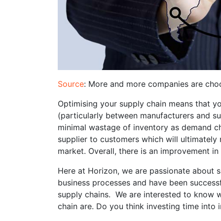
Source
: More and more companies are choos
Optimising your supply chain means that yo
(particularly between manufacturers and supp
minimal wastage of inventory as demand ch
supplier to customers which will ultimately 
market. Overall, there is an improvement in
Here at Horizon, we are passionate about su
business processes and have been successf
supply chains. We are interested to know w
chain are. Do you think investing time into