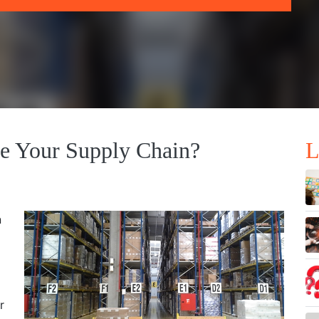
e Your Supply Chain?
L
n
r