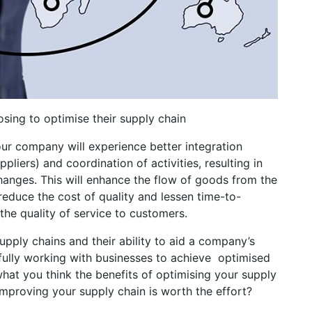
ing to optimise their supply chain
ur company will experience better integration
liers) and coordination of activities, resulting in
anges. This will enhance the flow of goods from the
reduce the cost of quality and lessen time-to-
 the quality of service to customers.
pply chains and their ability to aid a company’s
ully working with businesses to achieve optimised
hat you think the benefits of optimising your supply
 improving your supply chain is worth the effort?