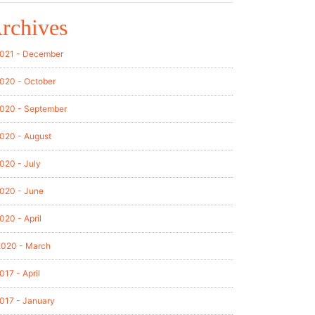
rchives
021 - December
020 - October
020 - September
020 - August
020 - July
020 - June
020 - April
2020 - March
017 - April
017 - January