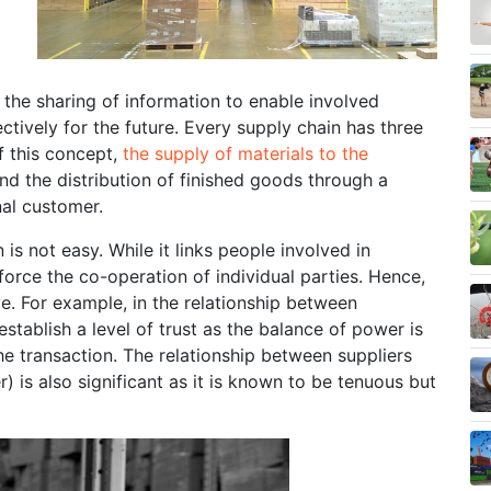
 the sharing of information to enable involved
ctively for the future. Every supply chain has three
f this concept,
the supply of materials to the
d the distribution of finished goods through a
inal customer.
 not easy. While it links people involved in
 force the co-operation of individual parties. Hence,
ve. For example, in the relationship between
 establish a level of trust as the balance of power is
e transaction. The relationship between suppliers
is also significant as it is known to be tenuous but