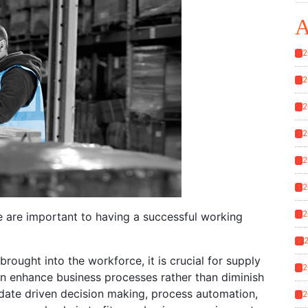
A
2
1
2
1
2
1
2
1
2
1
2
1
2
e are important to having a successful working
1
2
rought into the workforce, it is crucial for supply
2
1
an enhance business processes rather than diminish
 date driven decision making, process automation,
2
1