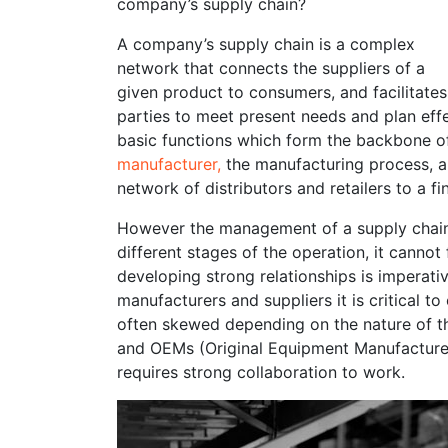
company’s supply chain?
A company’s supply chain is a complex
network that connects the suppliers of a
given product to consumers, and facilitates
parties to meet present needs and plan effe
basic functions which form the backbone o
manufacturer
,
the manufacturing process, an
network of distributors and retailers to a f
However the management of a supply chain is
different stages of the operation, it cannot
developing strong relationships is imperati
manufacturers and suppliers it is critical to
often skewed depending on the nature of th
and OEMs (Original Equipment Manufacturer) 
requires strong collaboration to work.