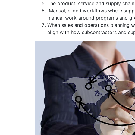
The product, service and supply chai
Manual, siloed workflows where supply 
manual work-around programs and gro
When sales and operations planning w
align with how subcontractors and su