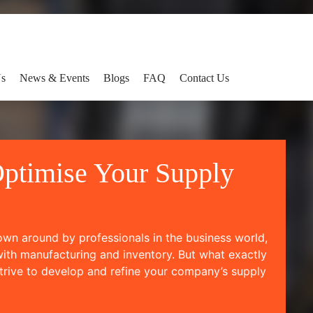
Us
News & Events
Blogs
FAQ
Contact Us
ptimise Your Supply
rown around by professionals in the business world,
with manufacturing and inventory. But what exactly
trive to develop and refine your company’s supply