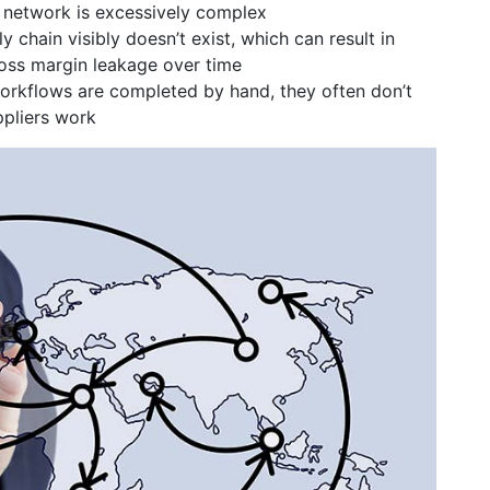
n network is excessively complex
chain visibly doesn’t exist, which can result in
ss margin leakage over time
orkflows are completed by hand, they often don’t
ppliers work