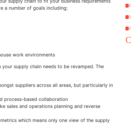
our supply chain to fit your business requirements
2
1
ve a number of goals including;
2
1
2
1
C
rehouse work environments
when your supply chain needs to be revamped. The
mongst suppliers across all areas, but particularly in
nd process-based collaboration
ike sales and operations planning and reverse
l metrics which means only one view of the supply