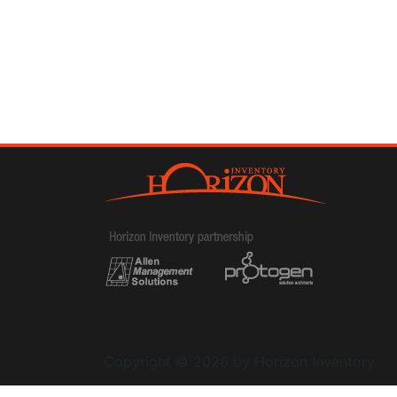
Copyright © 2026 by Horizon Inventory