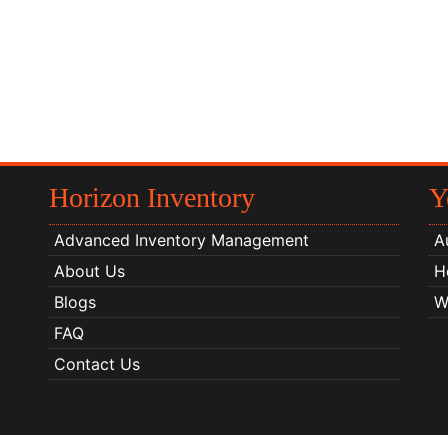
Horizon Inventory
Y
Advanced Inventory Management
A
About Us
H
Blogs
W
FAQ
Contact Us