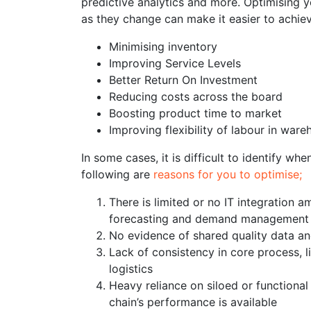
predictive analytics and more. Optimising y
as they change can make it easier to achie
Minimising inventory
Improving Service Levels
Better Return On Investment
Reducing costs across the board
Boosting product time to market
Improving flexibility of labour in wa
In some cases, it is difficult to identify 
following are
reasons for you to optimise;
There is limited or no IT integration a
forecasting and demand management
No evidence of shared quality data a
Lack of consistency in core process, l
logistics
Heavy reliance on siloed or functiona
chain’s performance is available