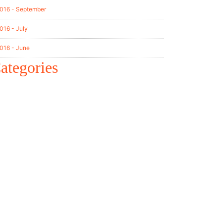
016 - September
016 - July
016 - June
ategories