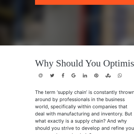
Why Should You Optimis
The term ‘supply chain’ is constantly throw
around by professionals in the business
world, specifically within companies that
deal with manufacturing and inventory. But
what exactly is a supply chain? And why
should you strive to develop and refine you