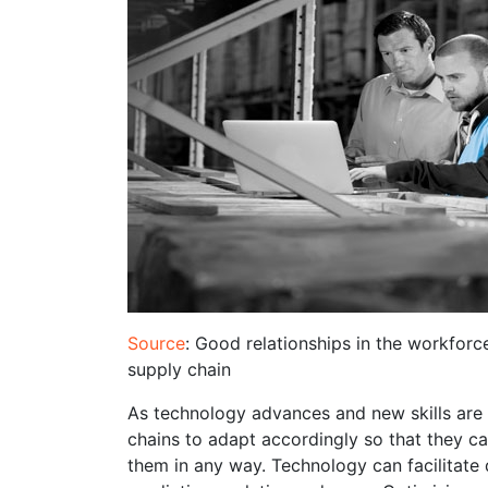
Source
: Good relationships in the workforc
supply chain
As technology advances and new skills are b
chains to adapt accordingly so that they c
them in any way. Technology can facilitate