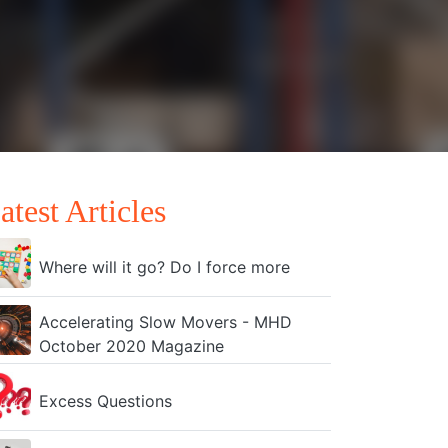
atest Articles
Where will it go? Do I force more
Accelerating Slow Movers - MHD
October 2020 Magazine
Excess Questions